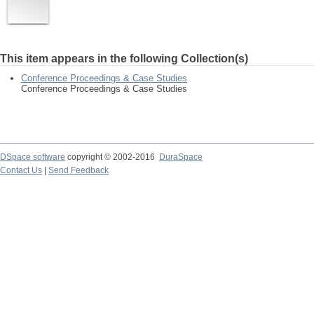
This item appears in the following Collection(s)
Conference Proceedings & Case Studies
Conference Proceedings & Case Studies
DSpace software
copyright © 2002-2016
DuraSpace
Contact Us
|
Send Feedback