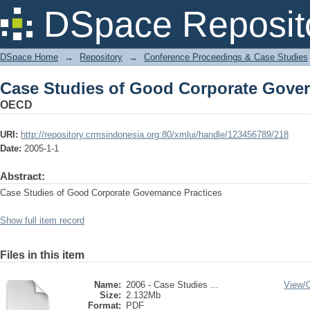
Case Studies of Good Corporate Gover
DSpace Reposit
DSpace Home
→
Repository
→
Conference Proceedings & Case Studies
Case Studies of Good Corporate Gover
OECD
URI:
http://repository.crmsindonesia.org:80/xmlui/handle/123456789/218
Date:
2005-1-1
Abstract:
Case Studies of Good Corporate Governance Practices
Show full item record
Files in this item
Name:
2006 - Case Studies ...
View/
Size:
2.132Mb
Format:
PDF