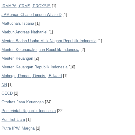
IRMAPA, CRMS, PROXSIS
[1]
JPMorgan Chase London Whale D
[1]
Maftuchah, Istiana
[1]
Marbun Andreas Nathaniel
[1]
Menteri Badan Usaha Milik Negara Republik Indonesia
[1]
Menteri Ketenagakerjaan Republik Indonesia
[2]
Menteri Keuangan
[2]
Menteri Keuangan Republik Indonesia
[10]
Moberg ; Romar , Dennis ; Edward
[1]
NN
[1]
OECD
[2]
Otoritas Jasa Keuangan
[34]
Pemerintah Republik Indonesia
[22]
Pomfret Liam
[1]
Putra IPW. Margha
[1]