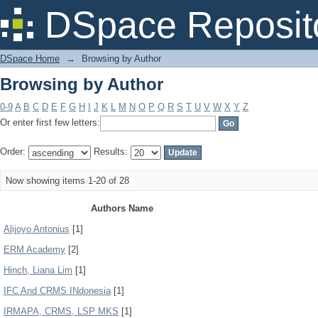
Browsing by Author
DSpace Reposit
DSpace Home
→
Browsing by Author
Browsing by Author
0-9
A
B
C
D
E
F
G
H
I
J
K
L
M
N
O
P
Q
R
S
T
U
V
W
X
Y
Z
Or enter first few letters:
Order:
Results:
Now showing items 1-20 of 28
Authors Name
Alijoyo Antonius
[1]
ERM Academy
[2]
Hinch, Liana Lim
[1]
IFC And CRMS INdonesia
[1]
IRMAPA, CRMS, LSP MKS
[1]