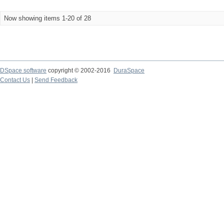
Now showing items 1-20 of 28
DSpace software
copyright © 2002-2016
DuraSpace
Contact Us
|
Send Feedback