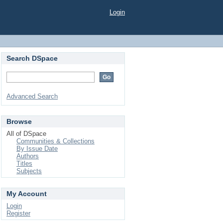
Login
Search DSpace
Advanced Search
Browse
All of DSpace
Communities & Collections
By Issue Date
Authors
Titles
Subjects
My Account
Login
Register