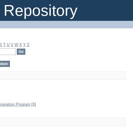
Repository
S
T
U
V
W
X
Y
Z
signation Program
[1]