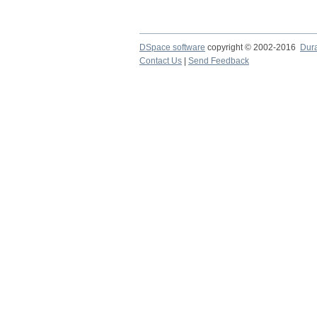
DSpace software
copyright © 2002-2016
Dur
Contact Us
|
Send Feedback