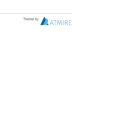
Theme by