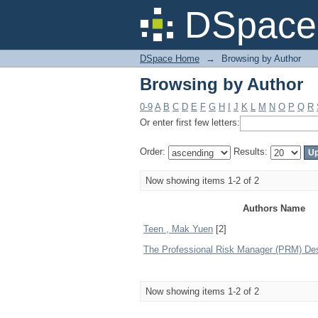
Browsing by Author
DSpace 
DSpace Home
→
Browsing by Author
Browsing by Author
0-9
A
B
C
D
E
F
G
H
I
J
K
L
M
N
O
P
Q
R
Or enter first few letters:
Order:
Results:
Now showing items 1-2 of 2
Authors Name
Teen , Mak Yuen
[2]
The Professional Risk Manager (PRM) De
Now showing items 1-2 of 2