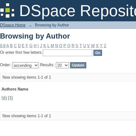
Browsing by Author
DSpace Reposit
DSpace Home
→
Browsing by Author
Browsing by Author
0-9
A
B
C
D
E
F
G
H
I
J
K
L
M
N
O
P
Q
R
S
T
U
V
W
X
Y
Z
Or enter first few letters:
Order:
Results:
Now showing items 1-1 of 1
Authors Name
NN
[1]
Now showing items 1-1 of 1