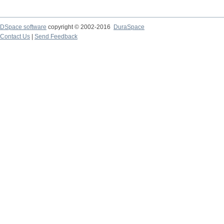
DSpace software
copyright © 2002-2016
DuraSpace
Contact Us
|
Send Feedback