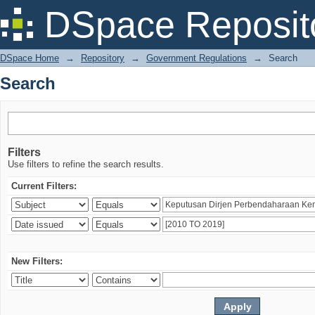
Search
DSpace Reposit
DSpace Home
→
Repository
→
Government Regulations
→
Search
Search
Filters
Use filters to refine the search results.
Current Filters:
New Filters: