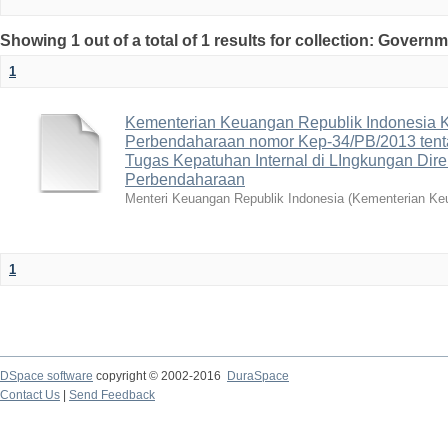
Showing 1 out of a total of 1 results for collection: Gover
1
Kementerian Keuangan Republik Indonesia K
Perbendaharaan nomor Kep-34/PB/2013 tent
Tugas Kepatuhan Internal di LIngkungan Dire
Perbendaharaan
Menteri Keuangan Republik Indonesia
(
Kementerian Keu
1
DSpace software
copyright © 2002-2016
DuraSpace
Contact Us
|
Send Feedback